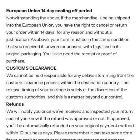
European Union 14 day cooling off period
Notwithstanding the above, if the merchandise is being shipped
into the European Union, you have the right to cancel or return
your order within 14 days, for any reason and without a
justification. As above, your item must be in the same condition
that you received it, unworn or unused, with tags, and in its
original packaging. You’ll also need the receipt or proof of
purchase.
CUSTOMS CLEARANCE
We cannot be held responsible for any delays stemming from the
customs clearance process within the destination country. The
release timing of your package is solely at the discretion of the
customs authorities, and this is a matter beyond our control.
Refunds
We will notify you once we’ve received and inspected your return,
and let you know if the refund was approved or not. If approved,
you’ll be automatically refunded on your original payment method
within 10 business days. Please remember it can take some time