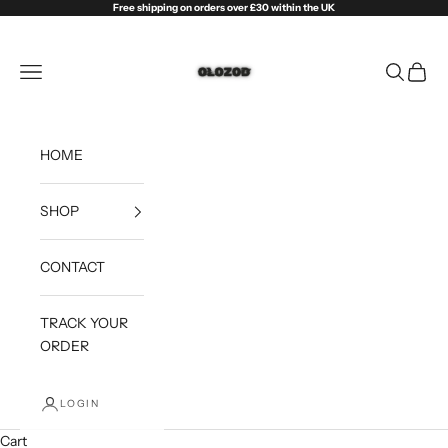
Skip to content
Free shipping on orders over £30 within the UK
Olozod
Open navigation menu
Open sea
Open c
HOME
SHOP
CONTACT
TRACK YOUR
ORDER
LOGIN
Cart