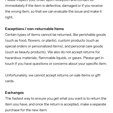
immediately if the item is defective, damaged or if you receive
the wrong item, so that we can evaluate the issue and make it
right.
Exceptions / non-returnable items
Certain types of items cannot be returned, like perishable goods
(such as food, flowers, or plants), custom products (such as
special orders or personalized items), and personal care goods
(such as beauty products). We also do not accept returns for
hazardous materials, flammable liquids, or gases. Please get in
touch if you have questions or concerns about your specific item.
Unfortunately, we cannot accept returns on sale items or gift
cards.
Exchanges
The fastest way to ensure you get what you want is to return the
item you have, and once the return is accepted, make a separate
purchase for the new item.