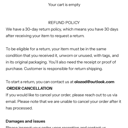
Your cart is empty
REFUND POLICY
We have a 30-day return policy, which means you have 30 days
after receiving your item to request a return.
To be eligible for a return, your item must be in the same
condition that you received it, unworn or unused, with tags, and
in its original packaging. You’ll also need the receipt or proof of
purchase. Customer is responsible for return shipping.
To start a return, you can contact us at
olozod@outlook.com
ORDER CANCELLATION
If you would like to cancel your order, please reach out to us via
email. Please note that we are unable to cancel your order after it
has processed.
Damages and issues
Please inspect your order upon reception and contact us