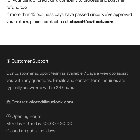
for your bank or credit card company to process and post the
refund too.
If more than 15 business days have passed since we’ve approved
your return, please contact us at
olozod@outlook.com
🎯 Customer Support
Our customer support team is available 7 days a week to assist
you with any questions. Emails and contact form inquiries are
typically answered within 24 hours.
📩 Contact:
olozod@outlook.com
🕒 Opening Hours:
Monday – Sunday: 08:00 – 20:00
Closed on public holidays.