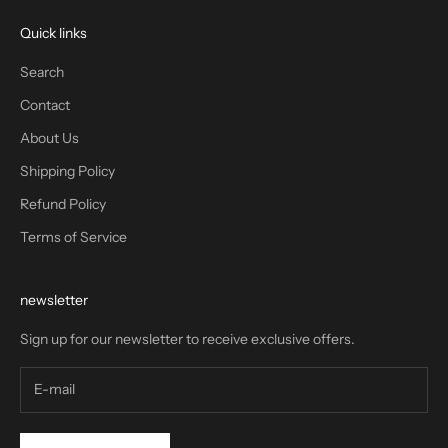
Quick links
Search
Contact
About Us
Shipping Policy
Refund Policy
Terms of Service
newsletter
Sign up for our newsletter to receive exclusive offers.