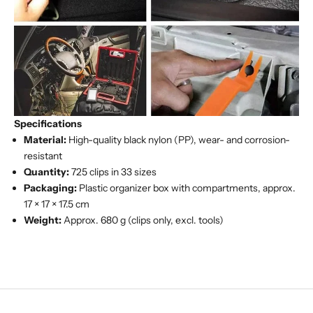
Specifications
Material:
High-quality black nylon (PP), wear- and corrosion-
resistant
Quantity:
725 clips in 33 sizes
Packaging:
Plastic organizer box with compartments, approx.
17 × 17 × 17.5 cm
Weight:
Approx. 680 g (clips only, excl. tools)