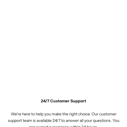
24/7 Customer Support
We're here to help you make the right choice. Our customer
support team is available 24/7 to answer all your questions. You
can expect a response within 24 hours.