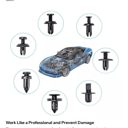
Work Like a Professional and Prevent Damage