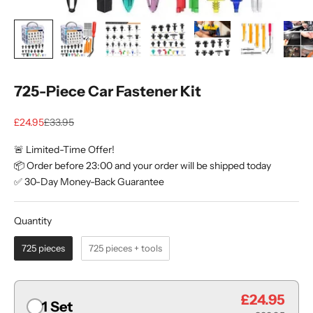
725-Piece Car Fastener Kit
Sale price
Regular price
£24.95
£33.95
🚨 Limited-Time Offer!
📦 Order before 23:00 and your order will be shipped today
✅ 30-Day Money-Back Guarantee
Quantity
Quantity
725 pieces
725 pieces + tools
£24.95
1 Set