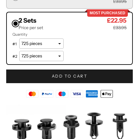
£33.95
MOST PURCHASED
2 Sets
£22.95
Price per set
£33.95
Quantity
#
1
#
2
ADD TO CART