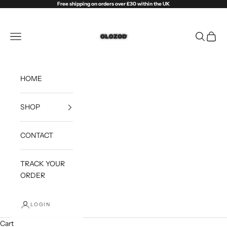
Skip to content
Free shipping on orders over £30 within the UK
Olozod
Open navigation menu
Open sea
Open c
HOME
SHOP
CONTACT
TRACK YOUR
ORDER
LOGIN
Cart