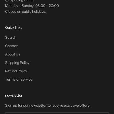
Monday – Sunday: 08:00 – 20:00
Closed on public holidays.
Quick links
Search
Contact
About Us
Shipping Policy
Refund Policy
Terms of Service
newsletter
Sign up for our newsletter to receive exclusive offers.