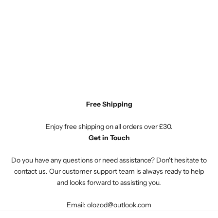
Free Shipping
Enjoy free shipping on all orders over £30.
Get in Touch
Do you have any questions or need assistance? Don't hesitate to
contact us. Our customer support team is always ready to help
and looks forward to assisting you.
Email: olozod@outlook.com