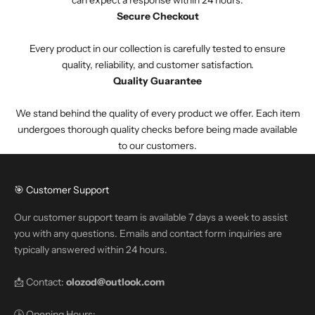
Secure Checkout
Every product in our collection is carefully tested to ensure
quality, reliability, and customer satisfaction.
Quality Guarantee
We stand behind the quality of every product we offer. Each item
undergoes thorough quality checks before being made available
to our customers.
🎯 Customer Support
Our customer support team is available 7 days a week to assist
you with any questions. Emails and contact form inquiries are
typically answered within 24 hours.
📩 Contact:
olozod@outlook.com
🕒 Opening Hours: