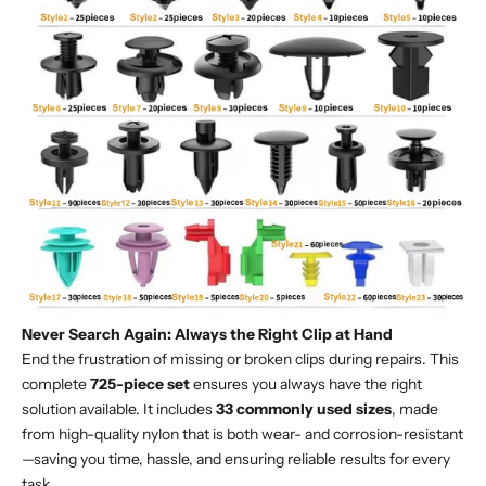
Never Search Again: Always the Right Clip at Hand
End the frustration of missing or broken clips during repairs. This
complete
725-piece set
ensures you always have the right
solution available. It includes
33 commonly used sizes
, made
from high-quality nylon that is both wear- and corrosion-resistant
—saving you time, hassle, and ensuring reliable results for every
task.