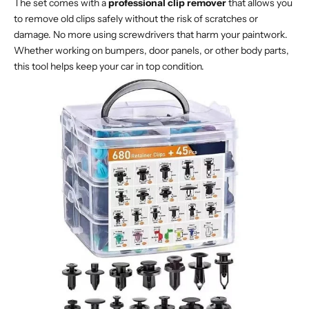
The set comes with a
professional clip remover
that allows you
to remove old clips safely without the risk of scratches or
damage. No more using screwdrivers that harm your paintwork.
Whether working on bumpers, door panels, or other body parts,
this tool helps keep your car in top condition.