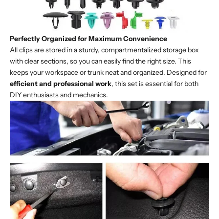
Perfectly Organized for Maximum Convenience
All clips are stored in a sturdy, compartmentalized storage box
with clear sections, so you can easily find the right size. This
keeps your workspace or trunk neat and organized. Designed for
efficient and professional work
, this set is essential for both
DIY enthusiasts and mechanics.