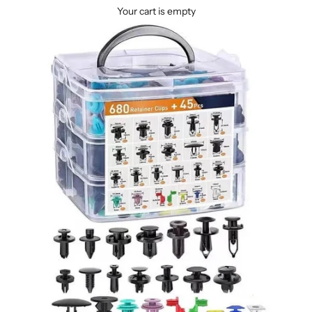
Your cart is empty