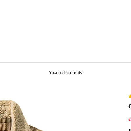
Your cart is empty
S
£
S