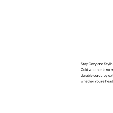
Stay Cozy and Styli
Cold weather is no m
durable corduroy ext
whether you're headi