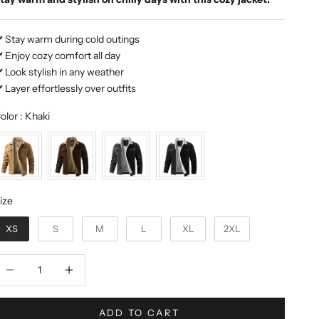
️ Stay warm during cold outings
️ Enjoy cozy comfort all day
️ Look stylish in any weather
️ Layer effortlessly over outfits
Color
olor
:
Khaki
ize
ize
XS
S
M
L
XL
2XL
ecrease quantity
Decrease quantity
ADD TO CART