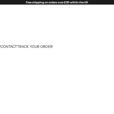
Free shipping on orders over £30 within the UK
P
CONTACT
TRACK YOUR ORDER