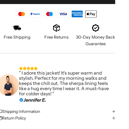
Free Shipping
Free Returns
30-Day Money Back
Guarantee
" I adore this jacket! It's super warm and
stylish. Perfect for my morning walks and
keeps the chill out. The sherpa lining feels
like a hug every time I wear it. A must-have
for colder days! "
Jennifer E.
Shipping Information
Return Policy