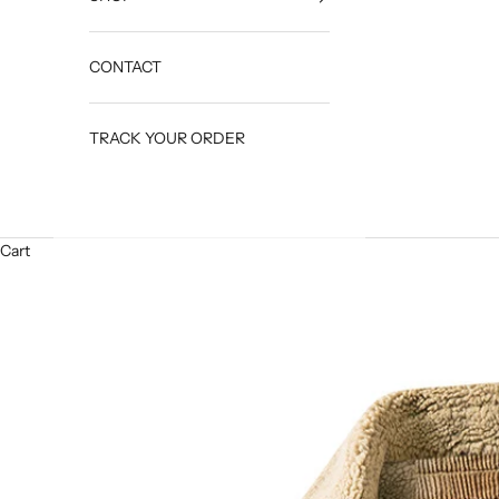
CONTACT
TRACK YOUR ORDER
Cart