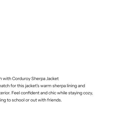
sh with Corduroy Sherpa Jacket
atch for this jacket's warm sherpa lining and
erior. Feel confident and chic while staying cozy,
ng to school or out with friends.