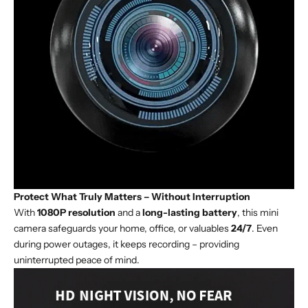
Protect What Truly Matters – Without Interruption
With
1080P resolution
and a
long-lasting battery
, this mini
camera safeguards your home, office, or valuables
24/7
. Even
during power outages, it keeps recording – providing
uninterrupted peace of mind.