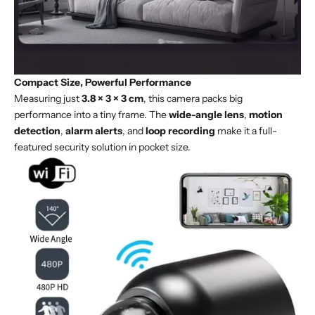
Compact Size, Powerful Performance
Measuring just
3.8 × 3 × 3 cm
, this camera packs big
performance into a tiny frame. The
wide-angle lens
,
motion
detection
,
alarm alerts
, and
loop recording
make it a full-
featured security solution in pocket size.