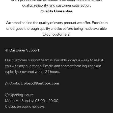
quality, reliability, and customer satisfaction.
Quality Guarantee
We stand behind the quality of every product we offer. Each item
undergoes thorough quality checks before being made available
to our customers.
🎯 Customer Support
Our customer support team is available 7 days a week to assist
you with any questions. Emails and contact form inquiries are
typically answered within 24 hours.
📩 Contact:
olozod@outlook.com
🕒 Opening Hours:
Monday – Sunday: 08:00 – 20:00
Closed on public holidays.