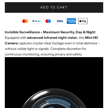
ADD TO CART
Invisible Surveillance – Maximum Security, Day & Night
Equipped with
advanced infrared night vision
, this
Mini HD
Camera
captures crystal-clear footage even in total darkness –
without visible light or signals. Complete discretion for
continuous monitoring, ensuring privacy and safety.