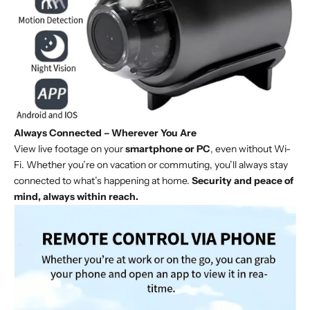
Always Connected – Wherever You Are
View live footage on your
smartphone or PC
, even without Wi-
Fi. Whether you’re on vacation or commuting, you’ll always stay
connected to what’s happening at home.
Security and peace of
mind, always within reach.