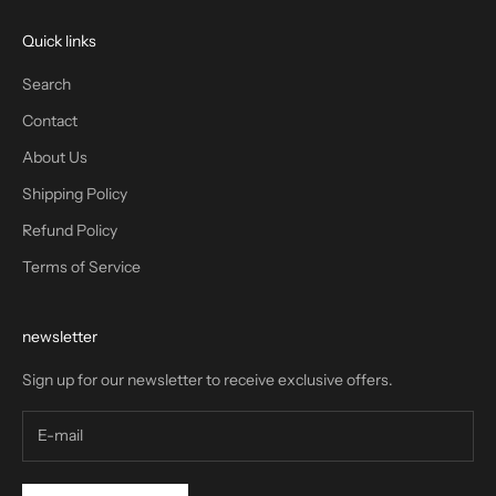
Quick links
Search
Contact
About Us
Shipping Policy
Refund Policy
Terms of Service
newsletter
Sign up for our newsletter to receive exclusive offers.