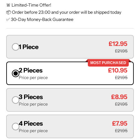
🚨 Limited-Time Offer!
📦 Order before 23:00 and your order will be shipped today
✅ 30-Day Money-Back Guarantee
£12.95
1 Piece
£21.95
MOST PURCHASED
2 Pieces
£10.95
Price per piece
£21.95
3 Pieces
£8.95
Price per piece
£21.95
4 Pieces
£7.95
Price per piece
£21.95