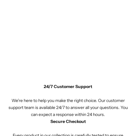
24/7 Customer Support
We're here to help you make the right choice. Our customer
support team is available 24/7 to answer all your questions. You
can expect a response within 24 hours.
Secure Checkout
Every product in our collection is carefully tested to ensure