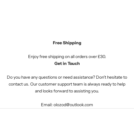
Free Shipping
Enjoy free shipping on all orders over £30.
Get in Touch
Do you have any questions or need assistance? Don't hesitate to
contact us. Our customer support team is always ready to help
and looks forward to assisting you.
Email: olozod@outlook.com