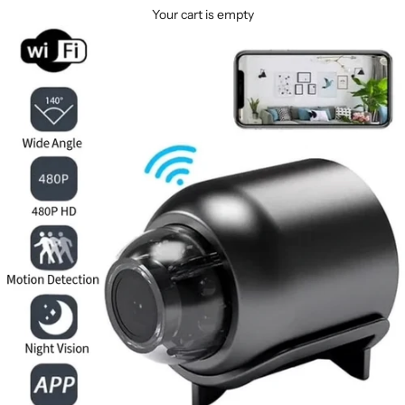
Your cart is empty