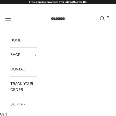
Skip to content
Free shipping on orders over £30 within the UK
Olozod
Open navigation menu
Open sea
Open c
HOME
SHOP
CONTACT
TRACK YOUR
ORDER
LOGIN
Cart