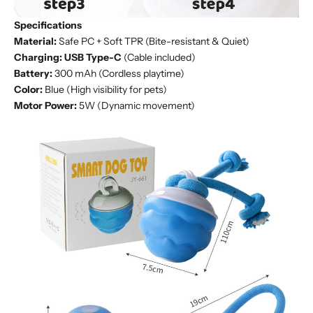
Specifications
Material:
Safe PC + Soft TPR (Bite-resistant & Quiet)
Charging:
USB Type-C
(Cable included)
Battery:
300 mAh (Cordless playtime)
Color:
Blue (High visibility for pets)
Motor Power:
5W (Dynamic movement)