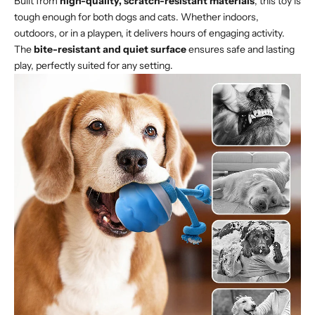
Built from
high-quality, scratch-resistant materials
, this toy is
tough enough for both dogs and cats. Whether indoors,
outdoors, or in a playpen, it delivers hours of engaging activity.
The
bite-resistant and quiet surface
ensures safe and lasting
play, perfectly suited for any setting.