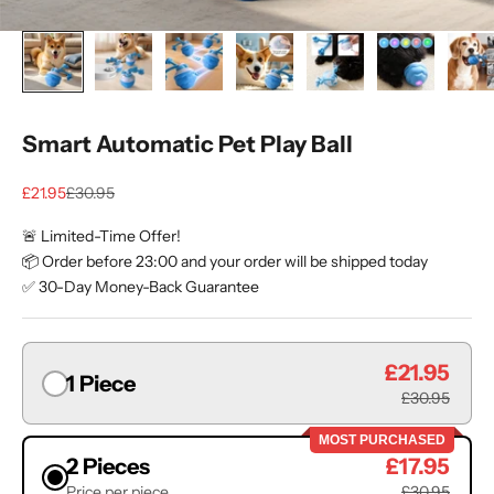
Smart Automatic Pet Play Ball
Sale price
Regular price
£21.95
£30.95
🚨 Limited-Time Offer!
📦 Order before 23:00 and your order will be shipped today
✅ 30-Day Money-Back Guarantee
£21.95
1 Piece
£30.95
MOST PURCHASED
2 Pieces
£17.95
Price per piece
£30.95