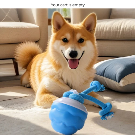
Your cart is empty