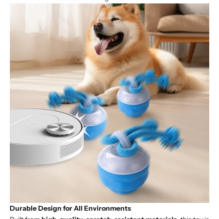
Durable Design for All Environments