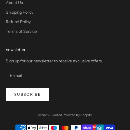
About Us
Shipping Policy
Refund Policy
Terms of Service
newsletter
Sign up for our newsletter to receive exclusive offers.
SUBSCRIBE
© 2026 - Olozod
Powered by Shopify