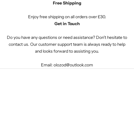
Free Shipping
Enjoy free shipping on all orders over £30.
Get in Touch
Do you have any questions or need assistance? Don't hesitate to
contact us. Our customer support team is always ready to help
and looks forward to assisting you.
Email: olozod@outlook.com