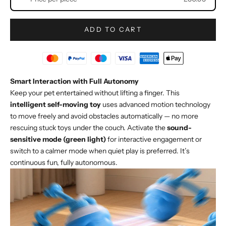
ADD TO CART
Smart Interaction with Full Autonomy
Keep your pet entertained without lifting a finger. This
intelligent self-moving toy
uses advanced motion technology
to move freely and avoid obstacles automatically — no more
rescuing stuck toys under the couch. Activate the
sound-
sensitive mode (green light)
for interactive engagement or
switch to a calmer mode when quiet play is preferred. It’s
continuous fun, fully autonomous.