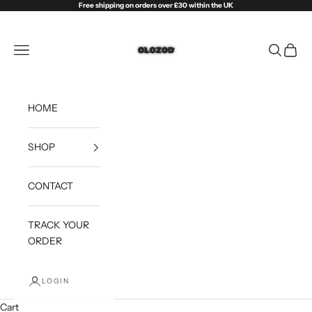
Skip to content
Free shipping on orders over £30 within the UK
Olozod
Open navigation menu
Open sea
Open c
HOME
SHOP
CONTACT
TRACK YOUR
ORDER
LOGIN
Cart