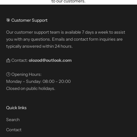
to our customers.
🎯 Customer Support
Our customer support team is available 7 days a week to assist
you with any questions. Emails and contact form inquiries are
typically answered within 24 hours.
📩 Contact:
olozod@outlook.com
🕒 Opening Hours:
Monday – Sunday: 08:00 – 20:00
Closed on public holidays.
Quick links
Search
Contact