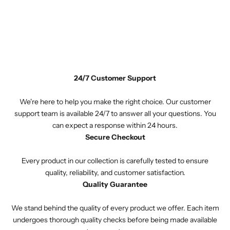
24/7 Customer Support
We're here to help you make the right choice. Our customer
support team is available 24/7 to answer all your questions. You
can expect a response within 24 hours.
Secure Checkout
Every product in our collection is carefully tested to ensure
quality, reliability, and customer satisfaction.
Quality Guarantee
We stand behind the quality of every product we offer. Each item
undergoes thorough quality checks before being made available