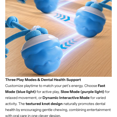
Three Play Modes & Dental Health Support
Customize playtime to match your pet’s energy. Choose
Fast
Mode (blue light)
for active play,
Slow Mode (purple light)
for
relaxed movement, or
Dynamic Interactive Mode
for varied
activity. The
textured knot design
naturally promotes dental
health by encouraging gentle chewing, combining entertainment
with oral care in one clever design.