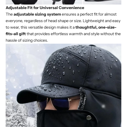
Adjustable Fit for Universal Convenience
The
adjustable sizing system
ensures a perfect fit for almost
everyone, regardless of head shape or size. Lightweight and easy
to wear, this versatile design makes it a
thoughtful, one-size-
fits-all gift
that provides effortless warmth and style without the
hassle of sizing choices.