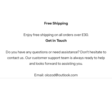
Free Shipping
Enjoy free shipping on all orders over £30.
Get in Touch
Do you have any questions or need assistance? Don't hesitate to
contact us. Our customer support team is always ready to help
and looks forward to assisting you.
Email: olozod@outlook.com