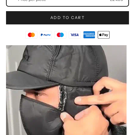
ADD TO CART