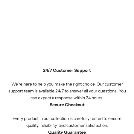
24/7 Customer Support
We're here to help you make the right choice. Our customer
support team is available 24/7 to answer all your questions. You
can expect a response within 24 hours.
Secure Checkout
Every product in our collection is carefully tested to ensure
quality, reliability, and customer satisfaction.
Quality Guarantee