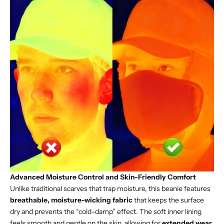
Advanced Moisture Control and Skin-Friendly Comfort
Unlike traditional scarves that trap moisture, this beanie features
breathable, moisture-wicking fabric
that keeps the surface
dry and prevents the “cold-damp” effect. The soft inner lining
feels smooth and gentle on the skin, allowing for
extended wear