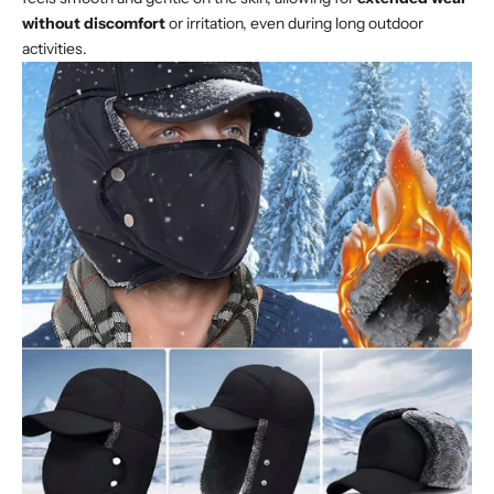
without discomfort
or irritation, even during long outdoor
activities.