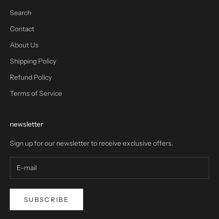
Search
Contact
About Us
Shipping Policy
Refund Policy
Terms of Service
newsletter
Sign up for our newsletter to receive exclusive offers.
SUBSCRIBE