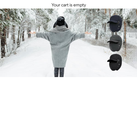
Your cart is empty