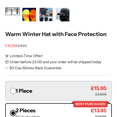
Warm Winter Hat with Face Protection
Sale price
Regular price
£15.95
£24.95
🚨 Limited-Time Offer!
📦 Order before 23:00 and your order will be shipped today
✅ 30-Day Money-Back Guarantee
£15.95
1 Piece
£24.95
MOST PURCHASED
2 Pieces
£13.95
Price per piece
£24.95