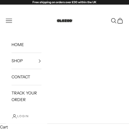
Skip to content
Free shipping on orders over £30 within the UK
Olozod
Open navigation menu
Open sea
Open c
HOME
SHOP
CONTACT
TRACK YOUR
ORDER
LOGIN
Cart