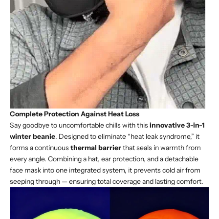
Complete Protection Against Heat Loss
Say goodbye to uncomfortable chills with this
innovative 3-in-1
winter beanie
. Designed to eliminate “heat leak syndrome,” it
forms a continuous
thermal barrier
that seals in warmth from
every angle. Combining a hat, ear protection, and a detachable
face mask into one integrated system, it prevents cold air from
seeping through — ensuring total coverage and lasting comfort.