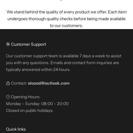
We stand behind the quality of every product we offer. Each item
undergoes thorough quality checks before being made available
to our customers.
🎯 Customer Support
Our customer support team is available 7 days a week to assist
you with any questions. Emails and contact form inquiries are
typically answered within 24 hours.
📩 Contact:
olozod@outlook.com
🕒 Opening Hours:
Monday – Sunday: 08:00 – 20:00
Closed on public holidays.
Quick links